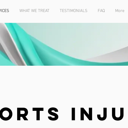
VICES
WHAT WE TREAT
TESTIMONIALS
FAQ
More
orts Inj