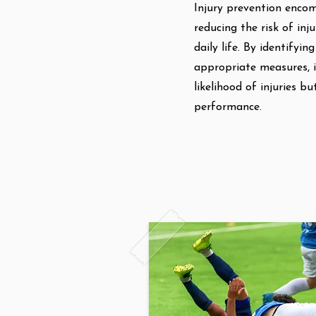
Injury prevention encom
reducing the risk of inju
daily life. By identifyi
appropriate measures, i
likelihood of injuries b
performance.