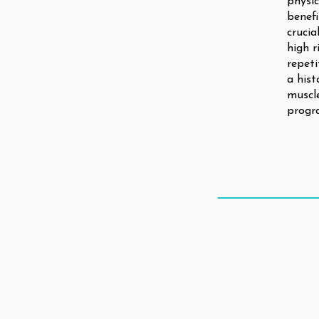
physic
benefi
crucia
high r
repeti
a hist
muscle
progr
THE CLIN