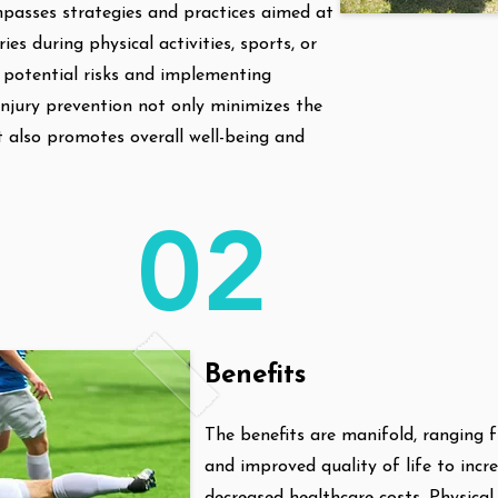
passes strategies and practices aimed at
ries during physical activities, sports, or
ng potential risks and implementing
njury prevention not only minimizes the
ut also promotes overall well-being and
02
Benefits
The benefits are manifold, ranging 
and improved quality of life to incr