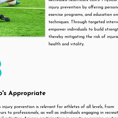
decreased healthcare costs. Physical 
injury prevention by offering person
exercise programs, and education o
techniques. Through targeted interve
empower individuals to build strength,
thereby mitigating the risk of injur
health and vitality.
3
's Appropriate
 injury prevention is relevant for athletes of all levels, from
rs to professionals, as well as individuals engaging in recrea