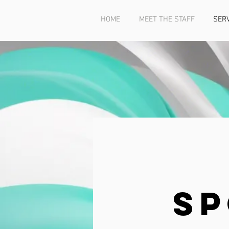
HOME
MEET THE STAFF
SER
Sp