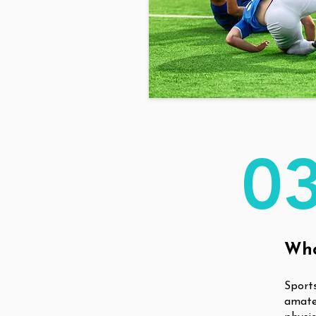
0
Who
Sports
amateu