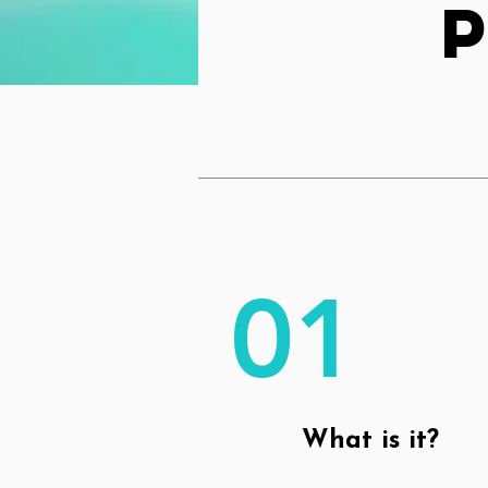
01
What is it?