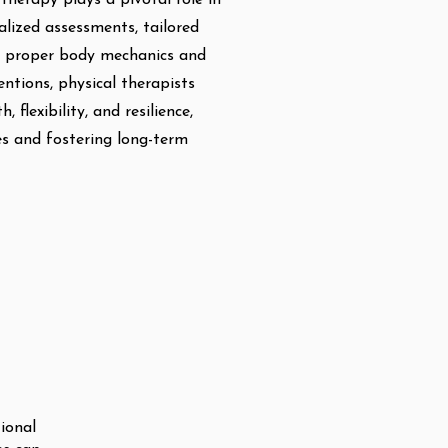
therapy plays a pivotal role in
alized assessments, tailored
n proper body mechanics and
ntions, physical therapists
 flexibility, and resilience,
ies and fostering long-term
tional