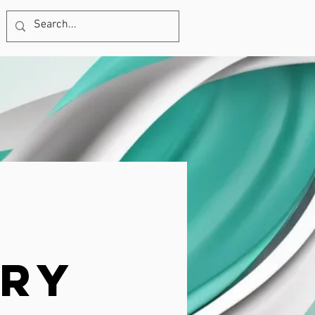
570-687-1358
ury