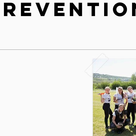
Preventio