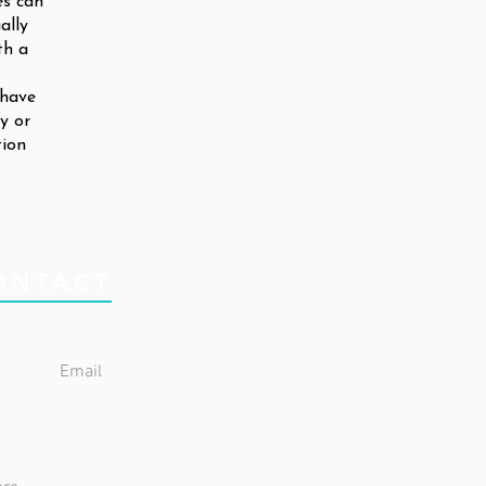
es can
ally
th a
 have
ty or
tion
ONTACT