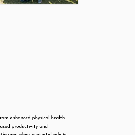
from enhanced physical health
eased productivity and