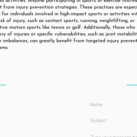
al activities. Anyone participating in sports or exercise routin
t from injury prevention strategies. These practices are especi
l for individuals involved in high-impact sports or activities wi
isk of injury, such as contact sports, running, weightlifting, or
tive motion sports like tennis or golf. Additionally, those who
ory of injuries or specific vulnerabilities, such as joint instabili
 imbalances, can greatly benefit from targeted injury preven
ams.
IC
C