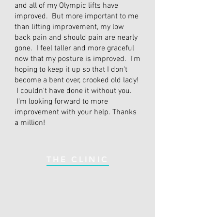
and all of my Olympic lifts have
improved. But more important to me
than lifting improvement, my low
back pain and should pain are nearly
gone. I feel taller and more graceful
now that my posture is improved. I'm
hoping to keep it up so that I don't
become a bent over, crooked old lady!
I couldn't have done it without you.
I'm looking forward to more
improvement with your help. Thanks
a million!
THE CLINIC