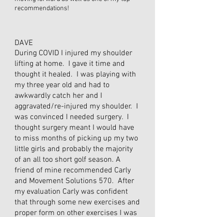
recommendations!
DAVE
During COVID I injured my shoulder
lifting at home. I gave it time and
thought it healed. I was playing with
my three year old and had to
awkwardly catch her and I
aggravated/re-injured my shoulder. I
was convinced I needed surgery. I
thought surgery meant I would have
to miss months of picking up my two
little girls and probably the majority
of an all too short golf season. A
friend of mine recommended Carly
and Movement Solutions 570. After
my evaluation Carly was confident
that through some new exercises and
proper form on other exercises I was