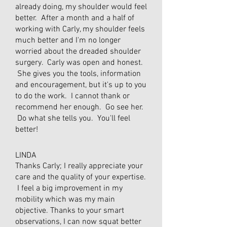
already doing, my shoulder would feel
better. After a month and a half of
working with Carly, my shoulder feels
much better and I'm no longer
worried about the dreaded shoulder
surgery. Carly was open and honest.
She gives you the tools, information
and encouragement, but it's up to you
to do the work. I cannot thank or
recommend her enough. Go see her.
Do what she tells you. You'll feel
better!
LINDA
Thanks Carly; I really appreciate your
care and the quality of your expertise.
I feel a big improvement in my
mobility which was my main
objective. Thanks to your smart
observations, I can now squat better