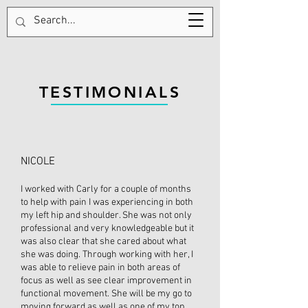
570-687-1358
TESTIMONIALS
NICOLE
I worked with Carly for a couple of months
to help with pain I was experiencing in both
my left hip and shoulder. She was not only
professional and very knowledgeable but it
was also clear that she cared about what
she was doing. Through working with her, I
was able to relieve pain in both areas of
focus as well as see clear improvement in
functional movement. She will be my go to
moving forward as well as one of my top